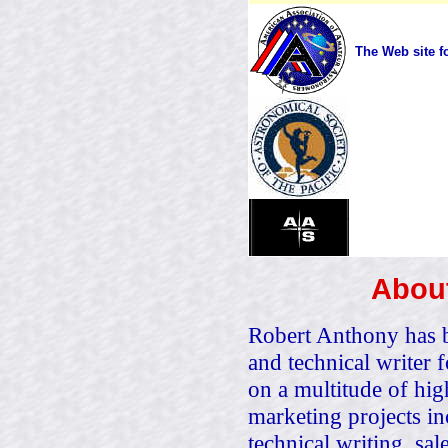
The Web site f
About
Robert Anthony has be
and technical writer
on a multitude of hig
marketing projects i
technical writing, sal