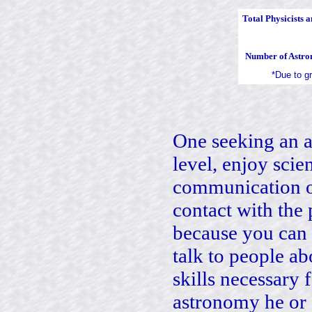
Total Physicists 
Number of Astro
*Due to g
One seeking an a
level, enjoy scien
communication of
contact with the 
because you can 
talk to people ab
skills necessary
astronomy he or 