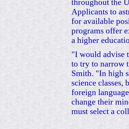
throughout the U
Applicants to as
for available po
programs offer e
a higher educati
"I would advise 
to try to narrow 
Smith. "In high 
science classes, 
foreign language
change their min
must select a col