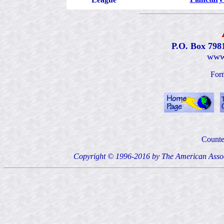
P.O. Box 798
www
For
Counte
Copyright © 1996-2016 by The American Ass