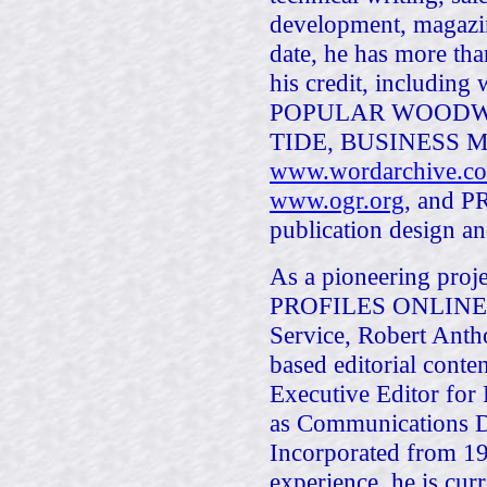
development, magazin
date, he has more tha
his credit, includ
POPULAR WOODW
TIDE, BUSINESS 
www.wordarchive.c
www.ogr.org
, and PR
publication design an
As a pioneering proj
PROFILES ONLINE, an
Service, Robert Anth
based editorial cont
Executive Editor f
as Communications D
Incorporated from 19
experience, he is cur