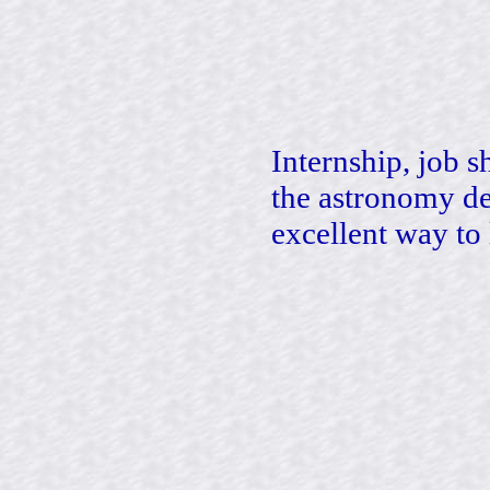
Internship, job 
the astronomy de
excellent way to 