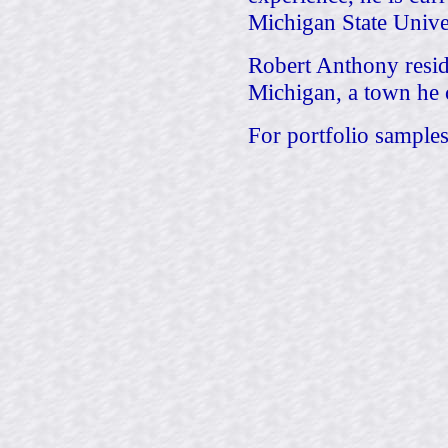
Michigan State Univer
Robert Anthony reside
Michigan, a town he 
For portfolio samples 