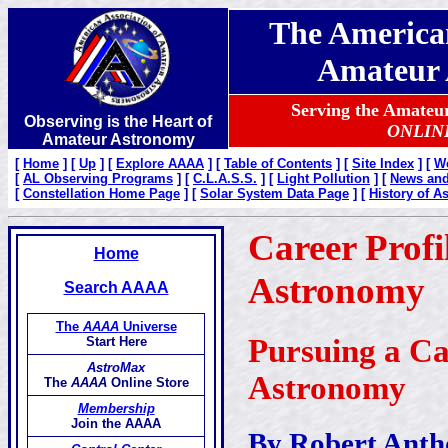
The American
Amateur 
Serving the Amate
Observing is the Heart of
ONLIN
Amateur Astronomy
[
Home
]
[
Up
]
[
Explore AAAA
]
[
Table of Contents
]
[
Site Index
]
[
W
[
AL Observing Programs
]
[
C.L.A.S.S.
]
[
Light Pollution
]
[
News and 
[
Constellation Home Page
]
[
Solar System Data Page
]
[
History of 
Career Profi
Home
Astronomy
Search AAAA
The
AAAA
Universe
Pursuing a Ca
Start Here
AstroMax
Astronomy
The
AAAA
Online Store
Membership
Join the AAAA
By Robert Anth