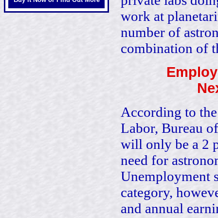
private labs doi
work at planetari
number of astron
combination of 
Employ
Nex
According to the
Labor, Bureau of 
will only be a 2 
need for astronom
Unemployment sta
category, howeve
and annual earnin