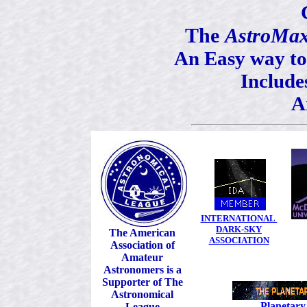
The
AstroMa
An Easy way to
Includ
A
INTERNATIONAL
DARK-SKY
The American
ASSOCIATION
Association of
Amateur
Astronomers is a
Supporter of The
Astronomical
Planetary
League