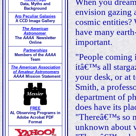
When you dream 
Data, Myths and
Background
envision gazing a
Arp Peculiar Galaxies
cosmic entities? 
A CCD Image Gallery
The American
have many earth-b
Astronomer
The
AAAA
Newsletter
important.
Online
Partnerships
"People coming i
Members of the
AAAA
Team
itâ€™s all starga
The American Association
of Amateur Astronomers
your desk, or at 
AAAA
Mission Statement
Smith, a profess
department of ph
does have its pl
FREE
AL Observing Programs in
"Thereâ€™s so m
Adobe Acrobat PDF
Format
unknown about w