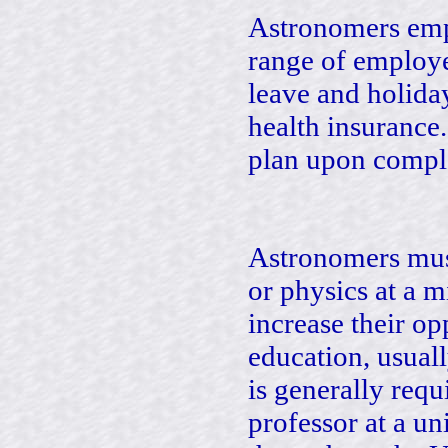
Astronomers empl
range of employe
leave and holidays
health insurance
plan upon comple
Astronomers mus
or physics at a 
increase their op
education, usual
is generally requ
professor at a un