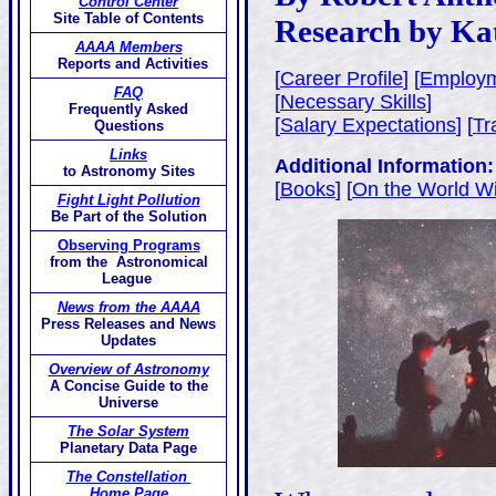
Control Center
Site Table of Contents
Research by Ka
AAAA Members
Reports and Activities
[
Career Profile
] [
Employm
FAQ
[
Necessary Skills
]
Frequently Asked
[
Salary Expectations
] [
Tr
Questions
Links
Additional Information:
to Astronomy Sites
[
Books
] [
On the World W
Fight Light Pollution
Be Part of the Solution
Observing Programs
from the Astronomical
League
News from the AAAA
Press Releases and News
Updates
Overview of Astronomy
A Concise Guide to the
Universe
The Solar System
Planetary Data Page
The Constellation
Home Page