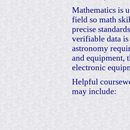
Mathematics is u
field so math ski
precise standar
verifiable data i
astronomy requir
and equipment, t
electronic equipm
Helpful coursewo
may include: