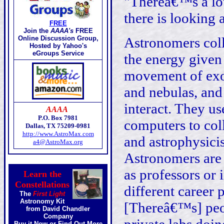
"Thereâ€™s a lo
there is looking a
FREE
Join the
AAAA's
FREE
Online Discussion Group,
Astronomers coll
Hosted by Yahoo's
eGroups Service
the energy given 
movement of exot
and nebulas, and
interact. They u
AAAA
P.O. Box 7981
computers to col
Dallas, TX 75209-0981
http://www.AstroMax.com
and astrophysicis
a4@AstroMax.org
Astronomers are 
as professors or 
Learn the
Constellations
different career 
The
First Light
Astronomy Kit
[Thereâ€™s] peo
from David Chandler
Company
Buy it Now
or
Find Out More