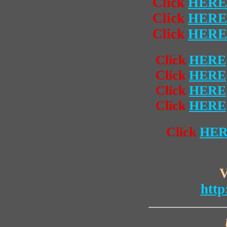
Click
HERE
Click
HERE
Click
HERE
Click
HERE
Click
HERE
Click
HERE
Click
HERE
Click
HE
V
http