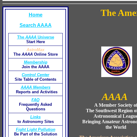
The Amer
Home
Search AAAA
The
AAAA
Universe
Start Here
AstroMax
The
AAAA
Online Store
Membership
Join the AAAA
Control Center
Site Table of Contents
AAAA Members
Reports and Activities
AAAA
FAQ
Frequently Asked
A Member Society o
Questions
The Southwest Region of
Astronomical Leagu
Links
Bringing Amateur Astron
to Astronomy Sites
the World
Fight Light Pollution
Be Part of the Solution