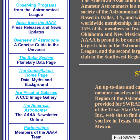
The American Association o
Observing Programs
Amateur Astronomers is a
from the Astronomical
society of the Astronomical
League
Based in Dallas, TX, and wi
worldwide membership, inc
News from the AAAA
Press Releases and News
15% of its members in Texa
Updates
Oklahoma and New Mexico
AAAA is proud to be one of
Overview of Astronomy
A Concise Guide to the
largest clubs in the Astrono
Universe
League, and the second larg
club in the Southwest Regio
The Solar System
Planetary Data Page
The Constellation
S
Home Page
Data, Myths and
Background
An up-to-date and cur
member societies of 
Arp Peculiar Galaxies
A CCD Image Gallery
Region of the Astron
provided for SWRAL
The American
of the Texas Star Part
Astronomer
Inc., web site to find
The
AAAA
Newsletter
Online
you live in Texas, O
Mexico.
Partnerships
Members of the
AAAA
Team