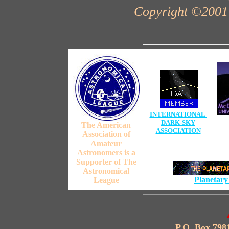
Copyright ©2001 
INTERNATIONAL
DARK-SKY
The American
ASSOCIATION
Association of
Amateur
Astronomers is a
Supporter of The
Astronomical
Planetary
League
P.O. Box 798