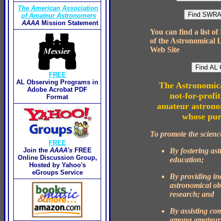
The American Association
of Amateur Astronomers
AAAA
Mission Statement
You can find a list o
of the Astronomical 
Web Site
FREE
AL Observing Programs in
The Astronomica
Adobe Acrobat PDF
not-for-profit
Format
amateur astronom
whose pur
To promote the scienc
FREE
By fostering as
Join the
AAAA's
FREE
Online Discussion Group,
education;
Hosted by Yahoo's
eGroups Service
By providing inc
astronomical ob
research; and
By assisting c
among amateur 