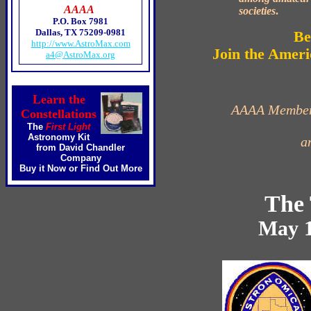
AAAA
societies
.
P.O. Box 7981
Dallas, TX 75209-0981
Be
http://www.AstroMax.com
Join the Ameri
a4@AstroMax.org
Learn the
AAAA Membersh
Constellations
The
First Light
Astronomy Kit
a
from David Chandler
Company
Buy it Now
or
Find Out More
The 
May 1