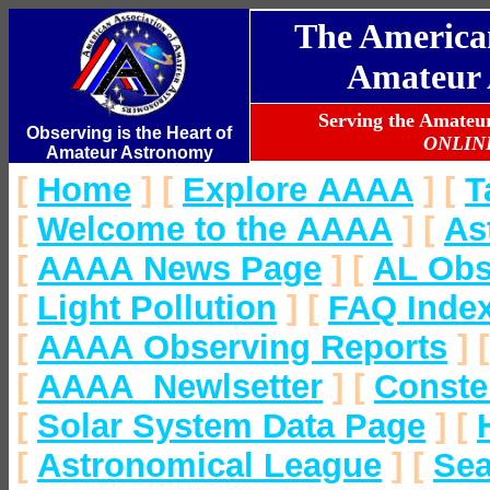
The American
Amateur 
Serving the Amate
Observing is the Heart of
ONLIN
Amateur Astronomy
[
Home
]
[
Explore AAAA
]
[
T
[
Welcome to the AAAA
]
[
As
[
AAAA News Page
]
[
AL Obs
[
Light Pollution
]
[
FAQ Inde
[
AAAA Observing Reports
]
[
AAAA Newlsetter
]
[
Conste
[
Solar System Data Page
]
[
[
Astronomical League
]
[
Se