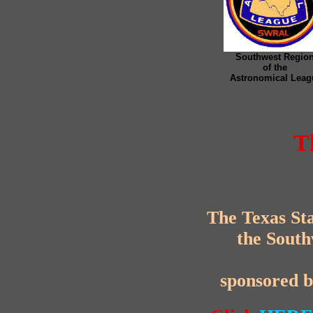
Southwest Regio
of the
Astronomical Leag
T
The Texas Sta
the South
sponsored 