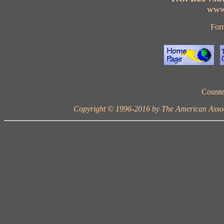
www
For
Counte
Copyright © 1996-2016 by The American Ass