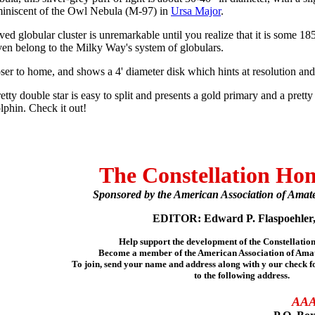
reminiscent of the Owl Nebula (M-97) in
Ursa Major
.
ed globular cluster is unremarkable until you realize that it is some 18
ven belong to the Milky Way's system of globulars.
oser to home, and shows a 4' diameter disk which hints at resolution and
etty double star is easy to split and presents a gold primary and a pretty 
olphin. Check it out!
The Constellation Ho
Sponsored by the American Association of Amat
EDITOR: Edward P. Flaspoehler,
Help support the development of the Constellati
Become a member of the American Association of Ama
To join, send your name and address along with y our check f
to the following address.
AA