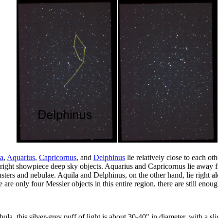
a
,
Aquarius
,
Capricornus
, and
Delphinus
lie relatively close to each oth
bright showpiece deep sky objects. Aquarius and Capricornus lie away 
lusters and nebulae. Aquila and Delphinus, on the other hand, lie right
are only four Messier objects in this entire region, there are still en
ula, this silver-grey puff of light is about 30-40" in diameter, with a s