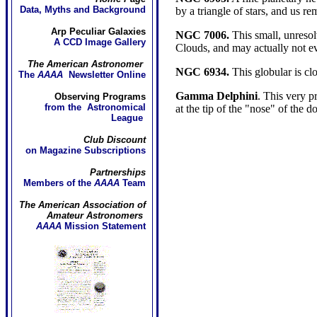
Data, Myths and Background
by a triangle of stars, and us 
Arp Peculiar Galaxies
NGC 7006.
This small, unresolv
A CCD Image Gallery
Clouds, and may actually not e
The American Astronomer
NGC 6934.
This globular is cl
The
AAAA
Newsletter Online
Gamma Delphini
. This very pr
Observing Programs
from the Astronomical
at the tip of the "nose" of the d
League
Club Discount
on Magazine Subscriptions
Partnerships
Members of the
AAAA
Team
The American Association of
Amateur Astronomers
AAAA
Mission Statement