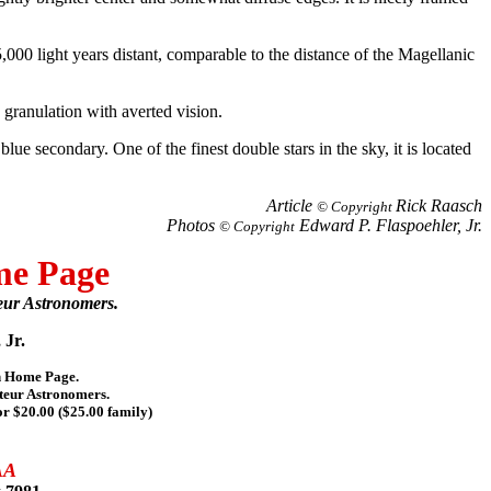
5,000 light years distant, comparable to the distance of the Magellanic
 granulation with averted vision.
blue secondary. One of the finest double stars in the sky, it is located
Article
Rick Raasch
© Copyright
Photos
Edward P. Flaspoehler, Jr.
© Copyright
me Page
eur Astronomers.
 Jr.
on Home Page.
teur Astronomers.
or $20.00 ($25.00 family)
AA