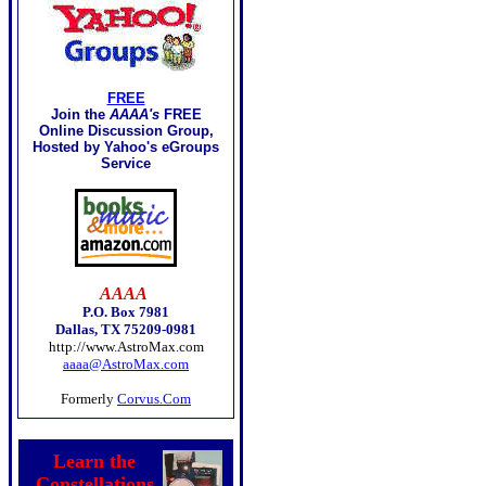
FREE
Join the
AAAA's
FREE
Online Discussion Group,
Hosted by Yahoo's eGroups
Service
AAAA
P.O. Box 7981
Dallas, TX 75209-0981
http://www.AstroMax.com
aaaa@AstroMax.com
Formerly
Corvus.Com
Learn the
Constellations