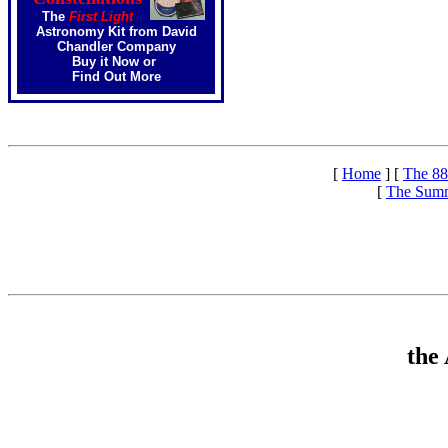
The
First Light
Astronomy Kit from David
Chandler Company
Buy it Now
or
Find Out More
[
Home
]
[
The 88
[
The Summ
the