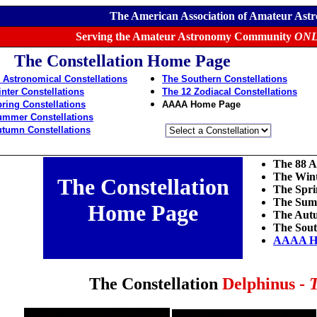
The American Association of Amateur Ast
Serving the Amateur Astronomy Community
ONL
The Constellation Home Page
 Astronomical Constellations
The Southern Constellations
nter Constellations
The 12 Zodiacal Constellations
ring Constellations
AAAA Home Page
ummer Constellations
tumn Constellations
The 88 A
The Wint
The Constellation
The Spri
The Summ
Home Page
The Autu
The Sout
AAAA H
The Constellation
Delphinus -
T