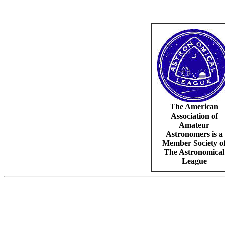
The American
Association of
Amateur
Astronomers is a
Member Society o
The Astronomical
League