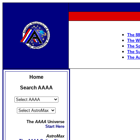
The 88
The Wi
The Sp
The S
The Au
Home
Search AAAA
The
AAAA
Universe
Start Here
AstroMax