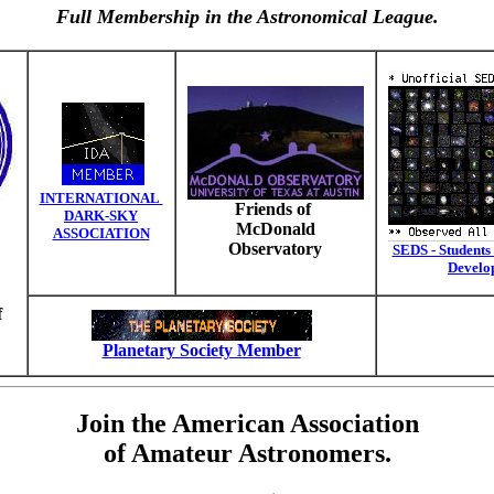
Full Membership in the Astronomical League.
INTERNATIONAL
Friends of
DARK-SKY
McDonald
ASSOCIATION
Observatory
SEDS - Students 
Develo
f
Planetary Society Member
Join the American Association
of Amateur Astronomers.