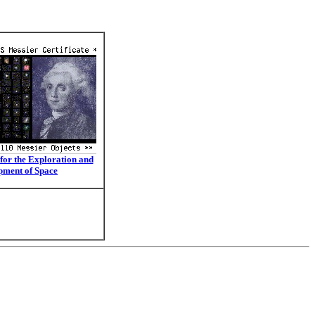
for the Exploration and
pment of Space