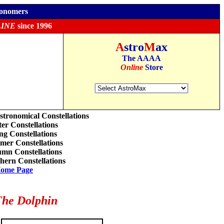
ronomers
INE
since 1996
A
stro
M
ax
The AAAA
Online
Store
stronomical Constellations
er Constellations
ng Constellations
er Constellations
mn Constellations
hern Constellations
ome Page
he Dolphin