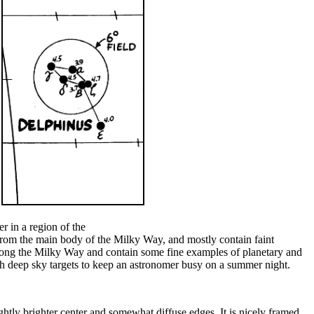
er in a region of the
from the main body of the Milky Way, and mostly contain faint
 along the Milky Way and contain some fine examples of planetary and
ough deep sky targets to keep an astronomer busy on a summer night.
lightly brighter center and somewhat diffuse edges. It is nicely framed