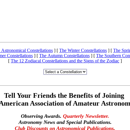
 Astronomical Constellations
]
[
The Winter Constellations
]
[
The Spri
er Constellations
]
[
The Autumn Constellations
]
[
The Southern Cons
[
The 12 Zodiacal Constellations and the Signs of the Zodiac
]
Tell Your Friends the Benefits of Joining
 American Association of Amateur Astronom
Observing Awards.
Quarterly Newsletter.
Astronomy News and Special Publications.
Club Discounts on Astronomical Publications.