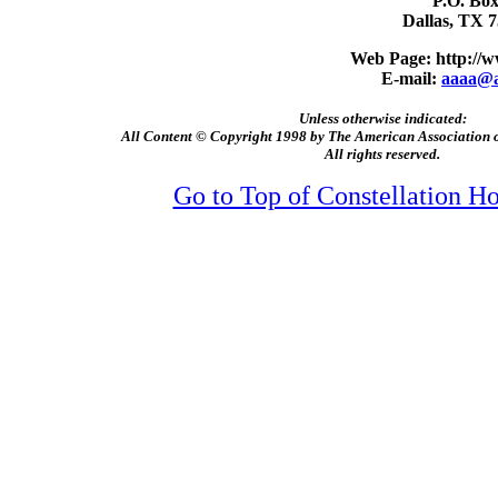
P.O. Box
Dallas, TX 
Web Page:
http://
E-mail:
aaaa@a
Unless otherwise indicated:
All Content © Copyright 1998 by The American Association
All rights reserved.
Go to Top of Constellation 