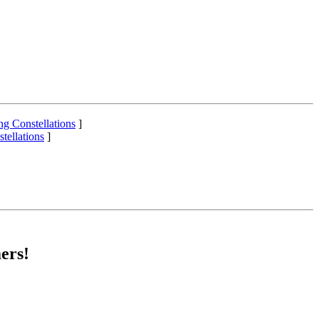
ng Constellations
]
tellations
]
ers!