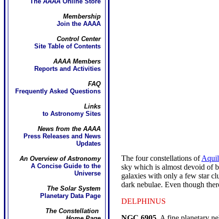
The
AAAA
Online Store
Membership
Join the AAAA
Control Center
Site Table of Contents
AAAA Members
Reports and Activities
FAQ
Frequently Asked Questions
Links
to Astronomy Sites
News from the AAAA
Press Releases and News
Updates
The four constellations of
Aquil
An Overview of Astronomy
A Concise Guide to the
sky which is almost devoid of 
Universe
galaxies with only a few star c
dark nebulae. Even though there 
The Solar System
Planetary Data Page
DELPHINUS
The Constellation
NGC 6905.
A fine planetary neb
Home Page