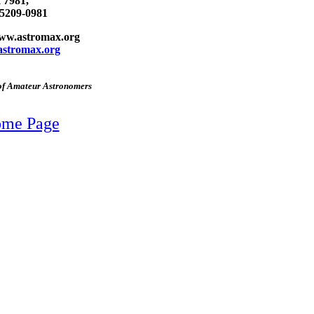
 7981,
75209-0981
www.astromax.org
stromax.org
 of Amateur Astronomers
Home Page