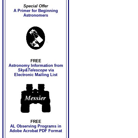
Special Offer
A Primer for Beginning
Astronomers
FREE
Astronomy Information
from
Sky&Telescope
via
Electronic Mailing List
FREE
AL Observing Programs in
Adobe Acrobat PDF Format