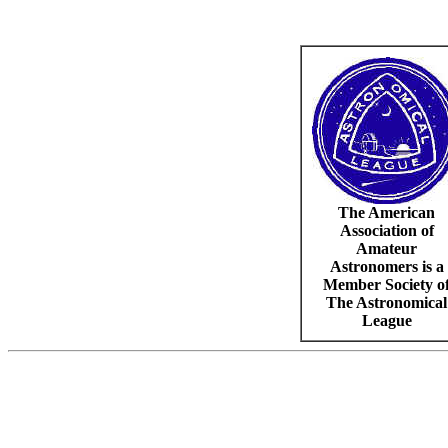
The American
Association of
Amateur
Astronomers is a
Member Society o
The Astronomical
League