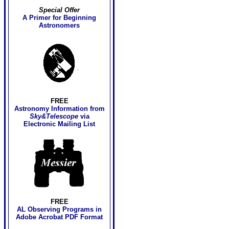
Special Offer
A Primer for Beginning
Astronomers
FREE
Astronomy Information
from
Sky&Telescope
via
Electronic Mailing List
FREE
AL Observing Programs in
Adobe Acrobat PDF Format