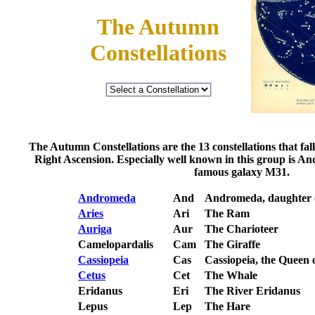
The Autumn
Constellations
The Autumn Constellations are the 13 constellations that fa
Right Ascension. Especially well known in this group is A
famous galaxy M31.
Andromeda
And
Andromeda, daughter 
Aries
Ari
The Ram
Auriga
Aur
The Charioteer
Camelopardalis
Cam
The Giraffe
Cassiopeia
Cas
Cassiopeia, the Queen 
Cetus
Cet
The Whale
Eridanus
Eri
The River Eridanus
Lepus
Lep
The Hare