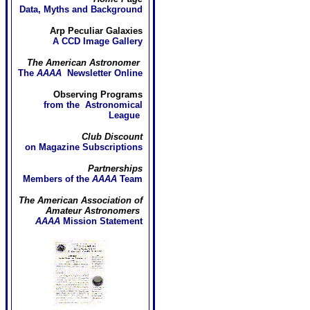
Data, Myths and Background
Arp Peculiar Galaxies
A CCD Image Gallery
The American Astronomer
The
AAAA
Newsletter Online
Observing Programs
from the Astronomical
League
Club Discount
on Magazine Subscriptions
Partnerships
Members of the
AAAA
Team
The American Association of
Amateur Astronomers
AAAA
Mission Statement