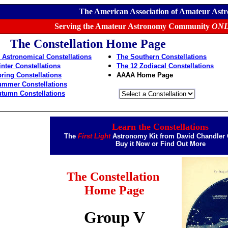
The American Association of Amateur Ast
Serving the Amateur Astronomy Community
ONL
The Constellation Home Page
 Astronomical Constellations
The Southern Constellations
nter Constellations
The 12 Zodiacal Constellations
ring Constellations
AAAA Home Page
ummer Constellations
tumn Constellations
Learn the Constellations
The
First Light
Astronomy Kit from David Chandle
Buy it Now
or
Find Out More
The Constellation
Home Page
Group V