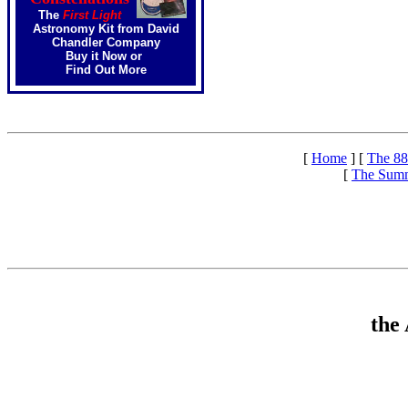
The
First Light
Astronomy Kit from David
Chandler Company
Buy it Now
or
Find Out More
[
Home
]
[
The 88
[
The Summ
the