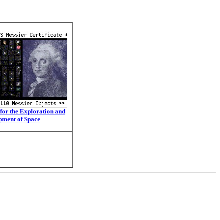
for the Exploration and
pment of Space