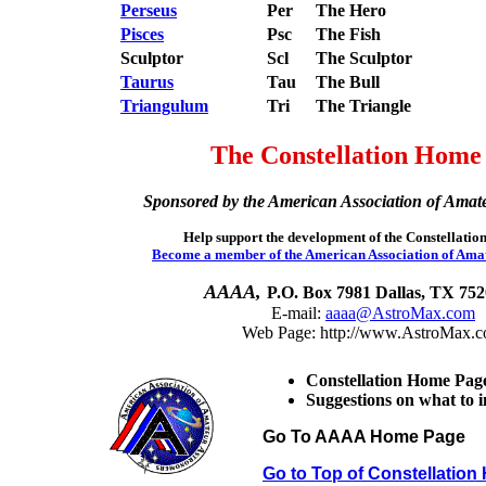
Perseus
Per
The Hero
Pisces
Psc
The Fish
Sculptor
Scl
The Sculptor
Taurus
Tau
The Bull
Triangulum
Tri
The Triangle
The Constellation Home
Sponsored by the American Association of Amat
Help support the development of the Constellati
Become a member of the American Association of Ama
AAAA,
P.O. Box 7981 Dallas, TX 75
E-mail:
aaaa@AstroMax.com
Web Page: http://www.AstroMax.
Constellation Home Pag
Suggestions on what to 
Go To AAAA Home Page
Go to Top of Constellatio