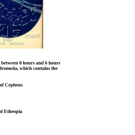
ll between 0 hours and 6 hours
ndromeda, which contains the
of Cepheus
of Etheopia