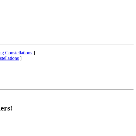
ng Constellations
]
tellations
]
ers!