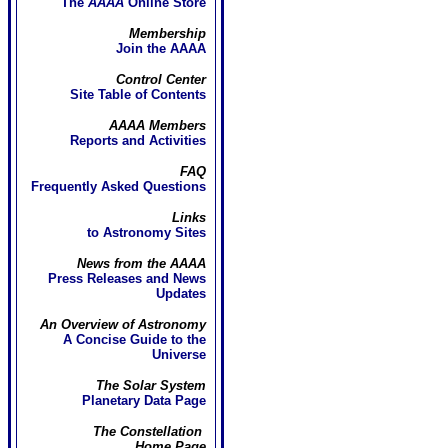
The
AAAA
Online Store
Membership
Join the AAAA
Control Center
Site Table of Contents
AAAA Members
Reports and Activities
FAQ
Frequently Asked Questions
Links
to Astronomy Sites
News from the AAAA
Press Releases and News
Updates
An Overview of Astronomy
A Concise Guide to the
Universe
The Solar System
Planetary Data Page
The Constellation
Home Page