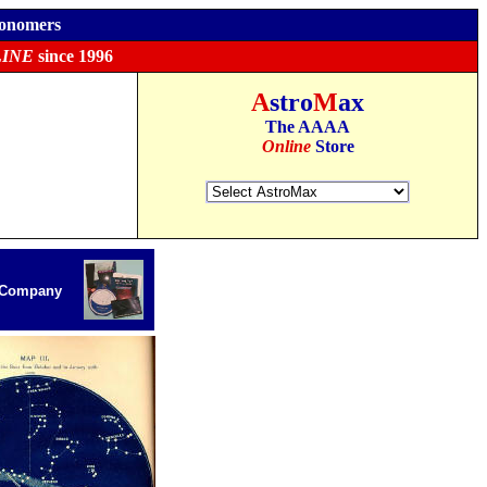
ronomers
INE
since 1996
A
stro
M
ax
The AAAA
Online
Store
r Company