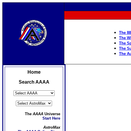
The 88
The Wi
The Sp
The S
The Au
Home
Search AAAA
The
AAAA
Universe
Start Here
AstroMax