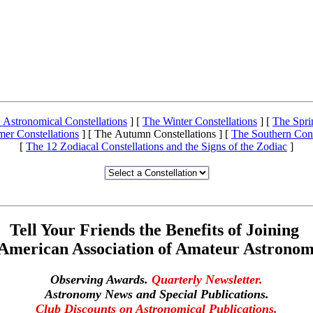
 Astronomical Constellations
]
[
The Winter Constellations
]
[
The Spri
er Constellations
]
[ The Autumn Constellations ]
[
The Southern Cons
[
The 12 Zodiacal Constellations and the Signs of the Zodiac
]
Tell Your Friends the Benefits of Joining
 American Association of Amateur Astronom
Observing Awards.
Quarterly Newsletter.
Astronomy News and Special Publications.
Club Discounts on Astronomical Publications.