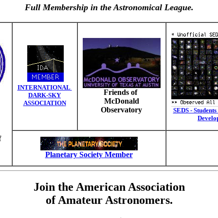
Full Membership in the Astronomical League.
INTERNATIONAL
Friends of
DARK-SKY
McDonald
ASSOCIATION
Observatory
SEDS - Students 
Develo
f
Planetary Society Member
Join the American Association
of Amateur Astronomers.