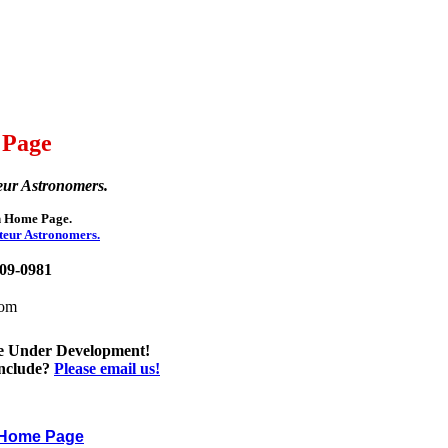
 Page
eur Astronomers.
on Home Page.
teur Astronomers.
209-0981
com
e Under Development!
include?
Please email us!
n Home Page