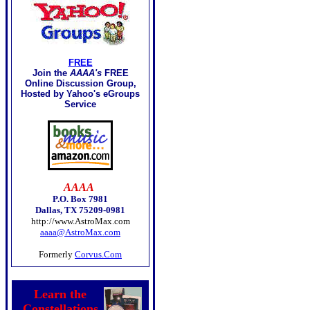
FREE
Join the
AAAA's
FREE
Online Discussion Group,
Hosted by Yahoo's eGroups
Service
AAAA
P.O. Box 7981
Dallas, TX 75209-0981
http://www.AstroMax.com
aaaa@AstroMax.com
Formerly
Corvus.Com
Learn the
Constellations